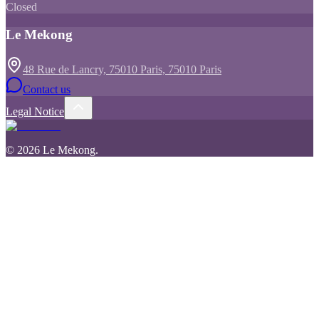
Closed
Le Mekong
48 Rue de Lancry, 75010 Paris, 75010 Paris
Contact us
Legal Notice
©
2026
Le Mekong
.