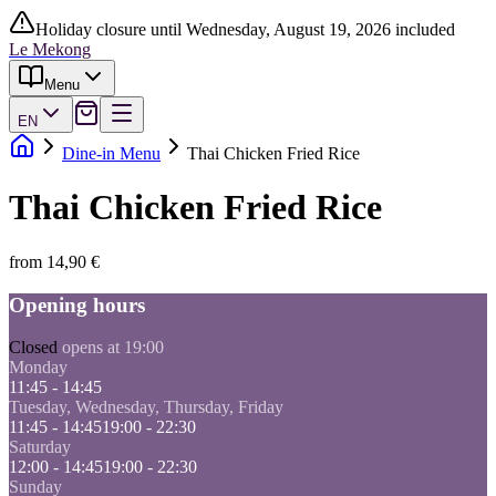
Holiday closure until Wednesday, August 19, 2026 included
Le Mekong
Menu
EN
Dine-in Menu
Thai Chicken Fried Rice
Thai Chicken Fried Rice
from 14,90 €
Opening hours
Closed
opens at 19:00
Monday
11:45 - 14:45
Tuesday, Wednesday, Thursday, Friday
11:45 - 14:45
19:00 - 22:30
Saturday
12:00 - 14:45
19:00 - 22:30
Sunday