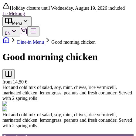
Holiday closure until Wednesday, August 19, 2026 included
Le Mekong
Menu
EN
Dine-in Menu
Good morning chicken
Good morning chicken
from 14,50 €
Hot and cold mix of salad, soy, mint, chives, rice vermicelli,
marinated chicken, lemongrass, peanuts and fresh coriander; Served
with 2 spring rolls
Hot and cold mix of salad, soy, mint, chives, rice vermicelli,
marinated chicken, lemongrass, peanuts and fresh coriander; Served
with 2 spring rolls