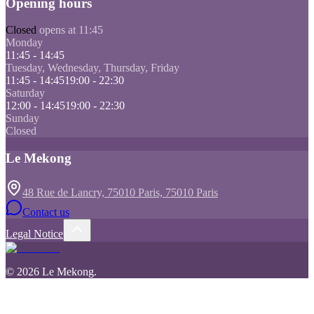
Opening hours
Closed
opens at 11:45
Monday
11:45 - 14:45
Tuesday, Wednesday, Thursday, Friday
11:45 - 14:45
19:00 - 22:30
Saturday
12:00 - 14:45
19:00 - 22:30
Sunday
Closed
Le Mekong
48 Rue de Lancry, 75010 Paris, 75010 Paris
Contact us
Legal Notice
©
2026
Le Mekong
.