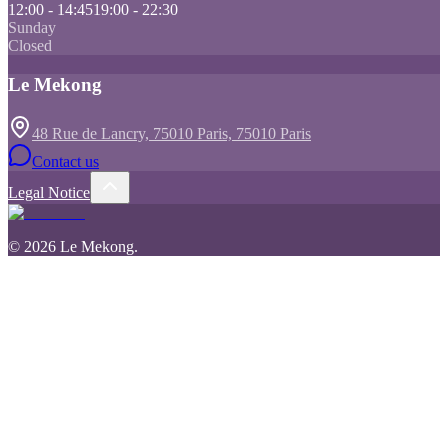
12:00 - 14:45
19:00 - 22:30
Sunday
Closed
Le Mekong
48 Rue de Lancry, 75010 Paris, 75010 Paris
Contact us
Legal Notice
©
2026
Le Mekong
.