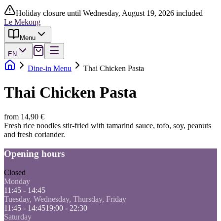
Holiday closure until Wednesday, August 19, 2026 included
Le Mekong
Menu
EN
Dine-in Menu
Thai Chicken Pasta
Thai Chicken Pasta
from 14,90 €
Fresh rice noodles stir-fried with tamarind sauce, tofo, soy, peanuts
and fresh coriander.
Opening hours
Closed
Monday
11:45 - 14:45
Tuesday, Wednesday, Thursday, Friday
11:45 - 14:45
19:00 - 22:30
Saturday