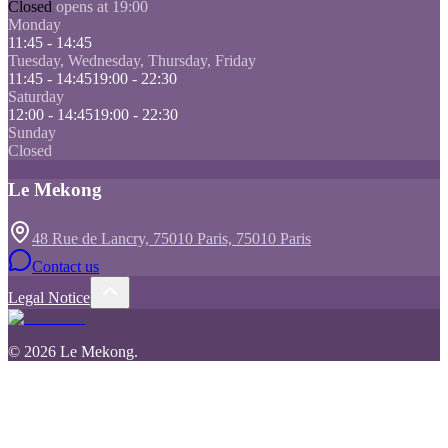
Closed
opens at 19:00
Monday
11:45 - 14:45
Tuesday, Wednesday, Thursday, Friday
11:45 - 14:45
19:00 - 22:30
Saturday
12:00 - 14:45
19:00 - 22:30
Sunday
Closed
Le Mekong
48 Rue de Lancry, 75010 Paris, 75010 Paris
Contact us
Legal Notice
©
2026
Le Mekong
.