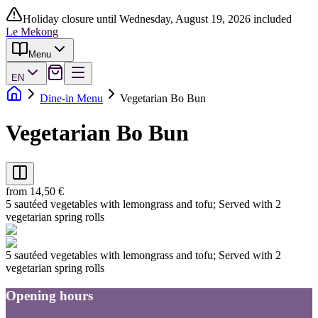
Holiday closure until Wednesday, August 19, 2026 included
Le Mekong
Menu
EN
Dine-in Menu
Vegetarian Bo Bun
Vegetarian Bo Bun
from 14,50 €
5 sautéed vegetables with lemongrass and tofu; Served with 2
vegetarian spring rolls
5 sautéed vegetables with lemongrass and tofu; Served with 2
vegetarian spring rolls
Opening hours