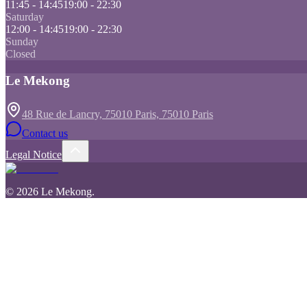
11:45 - 14:45
19:00 - 22:30
Saturday
12:00 - 14:45
19:00 - 22:30
Sunday
Closed
Le Mekong
48 Rue de Lancry, 75010 Paris, 75010 Paris
Contact us
Legal Notice
©
2026
Le Mekong
.