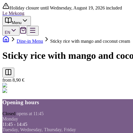
Holiday closure until Wednesday, August 19, 2026 included
Le Mekong
Menu
EN
Dine-in Menu
Sticky rice with mango and coconut cream
Sticky rice with mango and coc
from 8,90 €
Opening hours
Closed
opens at 11:45
Monday
11:45 - 14:45
Tuesday, Wednesday, Thursday, Friday