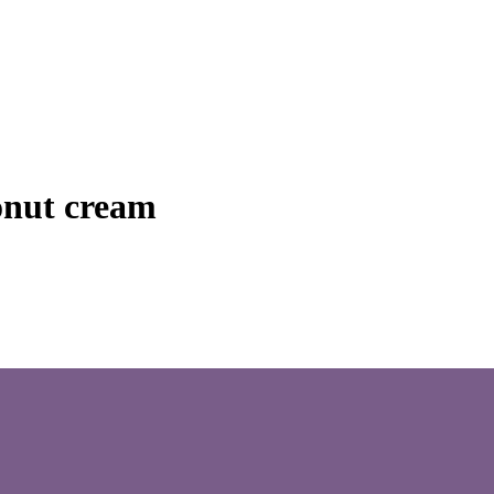
onut cream