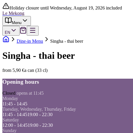
Holiday closure until Wednesday, August 19, 2026 included
Le Mekong
Menu
EN
Dine-in Menu
Singha - thai beer
Singha - thai beer
from 5,90 €
a can (33 cl)
Opening hours
Closed
opens at 11:45
Monday
11:45 - 14:45
Tuesday, Wednesday, Thursday, Friday
11:45 - 14:45
19:00 - 22:30
Saturday
12:00 - 14:45
19:00 - 22:30
Sunday