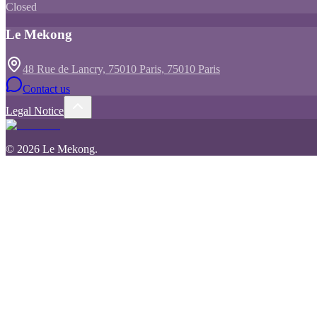
Closed
Le Mekong
48 Rue de Lancry, 75010 Paris, 75010 Paris
Contact us
Legal Notice
©
2026
Le Mekong
.