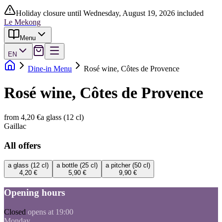
Holiday closure until Wednesday, August 19, 2026 included
Le Mekong
Menu
EN
Dine-in Menu
Rosé wine, Côtes de Provence
Rosé wine, Côtes de Provence
from 4,20 €
a glass (12 cl)
Gaillac
All offers
a glass (12 cl)
a bottle (25 cl)
a pitcher (50 cl)
4,20 €
5,90 €
9,90 €
Opening hours
Closed
opens at 19:00
Monday