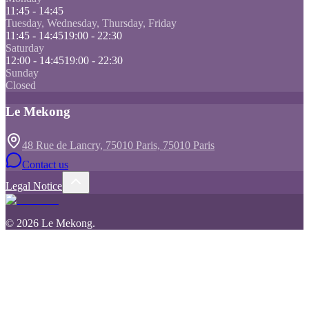
11:45 - 14:45
Tuesday, Wednesday, Thursday, Friday
11:45 - 14:45
19:00 - 22:30
Saturday
12:00 - 14:45
19:00 - 22:30
Sunday
Closed
Le Mekong
48 Rue de Lancry, 75010 Paris, 75010 Paris
Contact us
Legal Notice
©
2026
Le Mekong
.