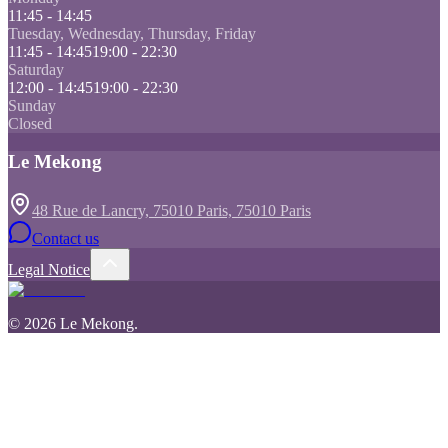
11:45 - 14:45
Tuesday, Wednesday, Thursday, Friday
11:45 - 14:45
19:00 - 22:30
Saturday
12:00 - 14:45
19:00 - 22:30
Sunday
Closed
Le Mekong
48 Rue de Lancry, 75010 Paris, 75010 Paris
Contact us
Legal Notice
©
2026
Le Mekong
.