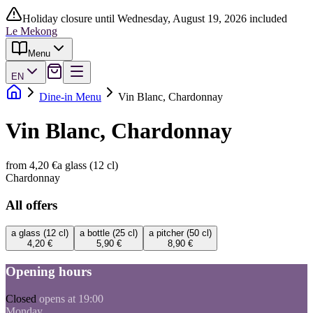
Holiday closure until Wednesday, August 19, 2026 included
Le Mekong
Menu
EN
Dine-in Menu
Vin Blanc, Chardonnay
Vin Blanc, Chardonnay
from 4,20 €
a glass (12 cl)
Chardonnay
All offers
a glass (12 cl)
a bottle (25 cl)
a pitcher (50 cl)
4,20 €
5,90 €
8,90 €
Opening hours
Closed
opens at 19:00
Monday