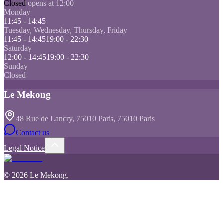
Closed
opens at 12:00
Monday
11:45 - 14:45
Tuesday, Wednesday, Thursday, Friday
11:45 - 14:45
19:00 - 22:30
Saturday
12:00 - 14:45
19:00 - 22:30
Sunday
Closed
Le Mekong
48 Rue de Lancry, 75010 Paris, 75010 Paris
Contact us
Legal Notice
©
2026
Le Mekong
.