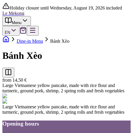
Holiday closure until Wednesday, August 19, 2026 included
Le Mekong
Menu
EN
Dine-in Menu
Bánh Xèo
Bánh Xèo
from 14,50 €
Large Vietnamese yellow pancake, made with rice flour and
turmeric, ground pork, shrimp, 2 spring rolls and fresh vegetables
Large Vietnamese yellow pancake, made with rice flour and
turmeric, ground pork, shrimp, 2 spring rolls and fresh vegetables
Opening hours