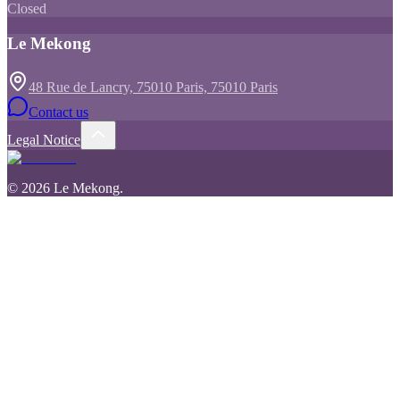
Closed
Le Mekong
48 Rue de Lancry, 75010 Paris, 75010 Paris
Contact us
Legal Notice
©
2026
Le Mekong
.