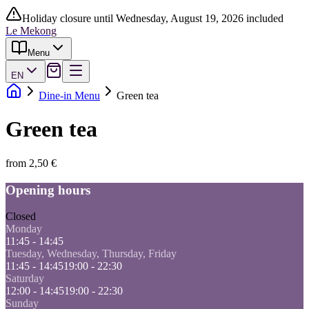
Holiday closure until Wednesday, August 19, 2026 included
Le Mekong
Menu
EN
Dine-in Menu
Green tea
Green tea
from 2,50 €
Opening hours
Closed
Monday
11:45 - 14:45
Tuesday, Wednesday, Thursday, Friday
11:45 - 14:45
19:00 - 22:30
Saturday
12:00 - 14:45
19:00 - 22:30
Sunday