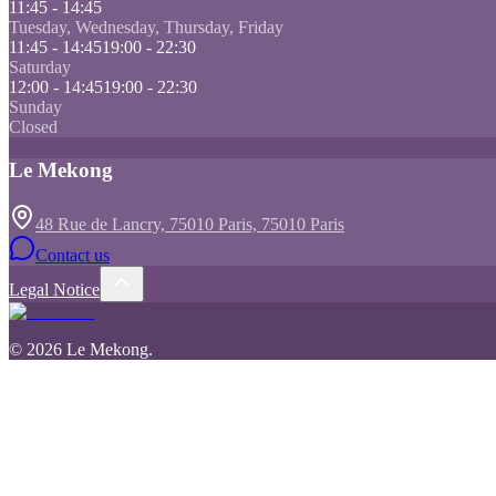
11:45 - 14:45
Tuesday, Wednesday, Thursday, Friday
11:45 - 14:45
19:00 - 22:30
Saturday
12:00 - 14:45
19:00 - 22:30
Sunday
Closed
Le Mekong
48 Rue de Lancry, 75010 Paris, 75010 Paris
Contact us
Legal Notice
©
2026
Le Mekong
.