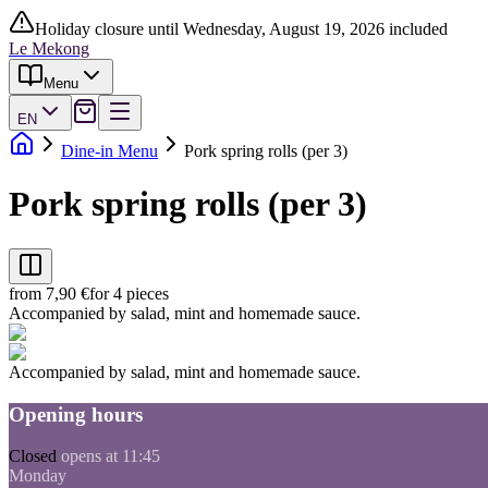
Holiday closure until Wednesday, August 19, 2026 included
Le Mekong
Menu
EN
Dine-in Menu
Pork spring rolls (per 3)
Pork spring rolls (per 3)
from 7,90 €
for 4 pieces
Accompanied by salad, mint and homemade sauce.
Accompanied by salad, mint and homemade sauce.
Opening hours
Closed
opens at 11:45
Monday