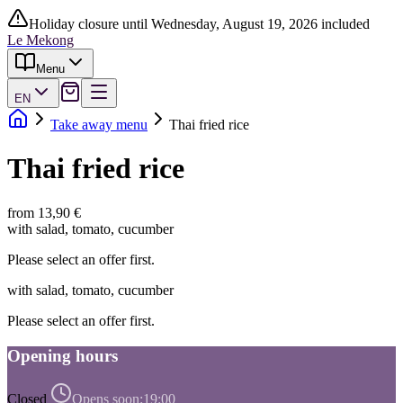
Holiday closure until Wednesday, August 19, 2026 included
Le Mekong
Menu
EN
Take away menu
Thai fried rice
Thai fried rice
from 13,90 €
with salad, tomato, cucumber
Please select an offer first.
with salad, tomato, cucumber
Please select an offer first.
Opening hours
Closed
Opens soon:
19:00