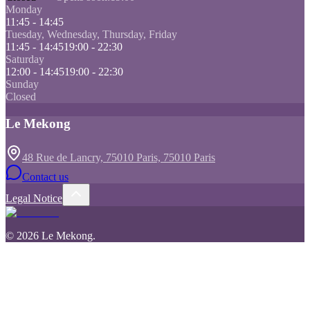
Monday
11:45 - 14:45
Tuesday, Wednesday, Thursday, Friday
11:45 - 14:45
19:00 - 22:30
Saturday
12:00 - 14:45
19:00 - 22:30
Sunday
Closed
Le Mekong
48 Rue de Lancry, 75010 Paris, 75010 Paris
Contact us
Legal Notice
©
2026
Le Mekong
.