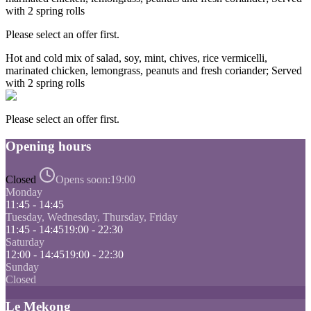
with 2 spring rolls
Please select an offer first.
Hot and cold mix of salad, soy, mint, chives, rice vermicelli,
marinated chicken, lemongrass, peanuts and fresh coriander; Served
with 2 spring rolls
Please select an offer first.
Opening hours
Closed
Opens soon:
19:00
Monday
11:45 - 14:45
Tuesday, Wednesday, Thursday, Friday
11:45 - 14:45
19:00 - 22:30
Saturday
12:00 - 14:45
19:00 - 22:30
Sunday
Closed
Le Mekong