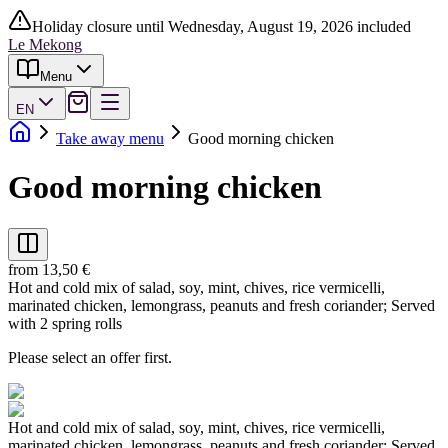
Holiday closure until Wednesday, August 19, 2026 included
Le Mekong
Menu
EN
Take away menu
Good morning chicken
Good morning chicken
from 13,50 €
Hot and cold mix of salad, soy, mint, chives, rice vermicelli,
marinated chicken, lemongrass, peanuts and fresh coriander; Served
with 2 spring rolls
Please select an offer first.
Hot and cold mix of salad, soy, mint, chives, rice vermicelli,
marinated chicken, lemongrass, peanuts and fresh coriander; Served