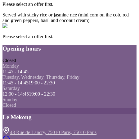
Please select an offer first.
Served with sticky rice or jasmine rice (mini corn on the cob, red
and green peppers, basil and coconut cream)
Please select an offer first.
Opening hours
Closed
Monday
11:45 - 14:45
Tuesday, Wednesday, Thursday, Friday
11:45 - 14:45
19:00 - 22:30
Saturday
12:00 - 14:45
19:00 - 22:30
Sunday
Closed
Le Mekong
48 Rue de Lancry, 75010 Paris, 75010 Paris