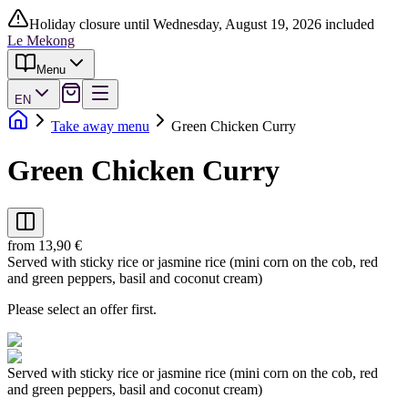
Holiday closure until Wednesday, August 19, 2026 included
Le Mekong
Menu
EN
Take away menu
Green Chicken Curry
Green Chicken Curry
from 13,90 €
Served with sticky rice or jasmine rice (mini corn on the cob, red
and green peppers, basil and coconut cream)
Please select an offer first.
Served with sticky rice or jasmine rice (mini corn on the cob, red
and green peppers, basil and coconut cream)