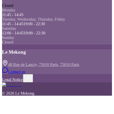
Closed
Monday
11:45 - 14:45
Tuesday, Wednesday, Thursday, Friday
11:45 - 14:45
19:00 - 22:30
Saturday
12:00 - 14:45
19:00 - 22:30
Sunday
Closed
Le Mekong
48 Rue de Lancry, 75010 Paris, 75010 Paris
Contact us
Legal Notice
©
2026
Le Mekong
.