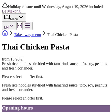
Holiday closure until Wednesday, August 19, 2026 included
Le Mekong
Menu
EN
Take away menu
Thai Chicken Pasta
Thai Chicken Pasta
from 13,90 €
Fresh rice noodles stir-fried with tamarind sauce, tofo, soy, peanuts
and fresh coriander.
Please select an offer first.
Fresh rice noodles stir-fried with tamarind sauce, tofo, soy, peanuts
and fresh coriander.
Please select an offer first.
Opening hours