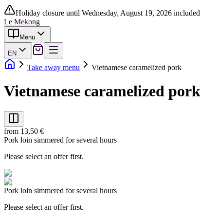
Holiday closure until Wednesday, August 19, 2026 included
Le Mekong
Menu
EN
Take away menu
Vietnamese caramelized pork
Vietnamese caramelized pork
from 13,50 €
Pork loin simmered for several hours
Please select an offer first.
Pork loin simmered for several hours
Please select an offer first.