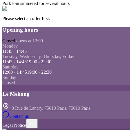
Pork loin simmered for several hours
Please select an offer first.
Opening hours
Closed
opens at 12:00
Monday
11:45 - 14:45
Tuesday, Wednesday, Thursday, Friday
11:45 - 14:45
19:00 - 22:30
Saturday
12:00 - 14:45
19:00 - 22:30
Sunday
Closed
Le Mekong
48 Rue de Lancry, 75010 Paris, 75010 Paris
Contact us
Legal Notice