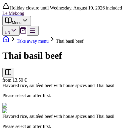
Holiday closure until Wednesday, August 19, 2026 included
Le Mekong
Menu
EN
Take away menu
Thai basil beef
Thai basil beef
from 13,50 €
Flavored rice, sautéed beef with house spices and Thai basil
Please select an offer first.
Flavored rice, sautéed beef with house spices and Thai basil
Please select an offer first.