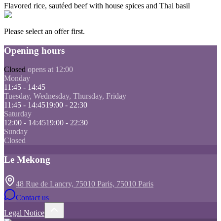
Flavored rice, sautéed beef with house spices and Thai basil
Please select an offer first.
Opening hours
Closed
opens at 12:00
Monday
11:45 - 14:45
Tuesday, Wednesday, Thursday, Friday
11:45 - 14:45
19:00 - 22:30
Saturday
12:00 - 14:45
19:00 - 22:30
Sunday
Closed
Le Mekong
48 Rue de Lancry, 75010 Paris, 75010 Paris
Contact us
Legal Notice