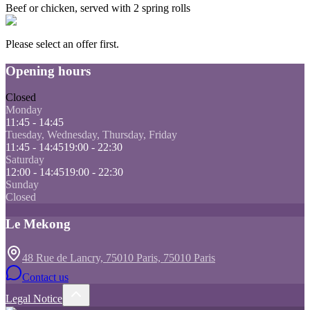
Beef or chicken, served with 2 spring rolls
Please select an offer first.
Opening hours
Closed
Monday
11:45 - 14:45
Tuesday, Wednesday, Thursday, Friday
11:45 - 14:45
19:00 - 22:30
Saturday
12:00 - 14:45
19:00 - 22:30
Sunday
Closed
Le Mekong
48 Rue de Lancry, 75010 Paris, 75010 Paris
Contact us
Legal Notice