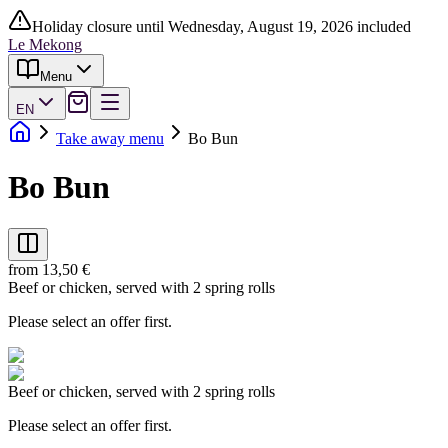
Holiday closure until Wednesday, August 19, 2026 included
Le Mekong
Menu
EN
Take away menu
Bo Bun
Bo Bun
from 13,50 €
Beef or chicken, served with 2 spring rolls
Please select an offer first.
Beef or chicken, served with 2 spring rolls
Please select an offer first.