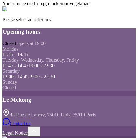
Your choice of shrimp, chicken or vegetarian
Please select an offer first.
Opening hours
Closed
opens at 19:00
Monday
11:45 - 14:45
Tuesday, Wednesday, Thursday, Friday
11:45 - 14:45
19:00 - 22:30
Saturday
12:00 - 14:45
19:00 - 22:30
Sunday
Closed
Le Mekong
48 Rue de Lancry, 75010 Paris, 75010 Paris
Contact us
Legal Notice