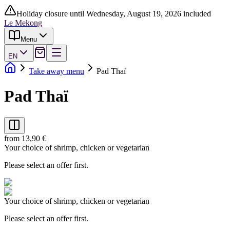
Holiday closure until Wednesday, August 19, 2026 included
Le Mekong
Menu
EN
Take away menu
Pad Thaï
Pad Thaï
from 13,90 €
Your choice of shrimp, chicken or vegetarian
Please select an offer first.
Your choice of shrimp, chicken or vegetarian
Please select an offer first.