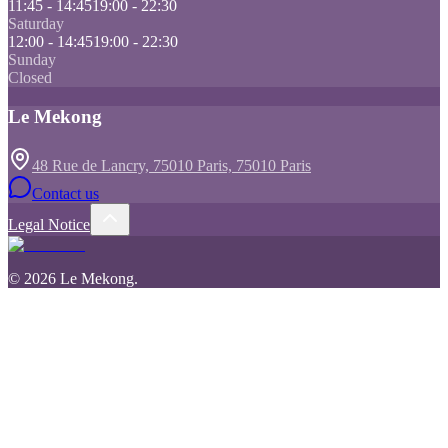
11:45 - 14:45
19:00 - 22:30
Saturday
12:00 - 14:45
19:00 - 22:30
Sunday
Closed
Le Mekong
48 Rue de Lancry, 75010 Paris, 75010 Paris
Contact us
Legal Notice
©
2026
Le Mekong
.