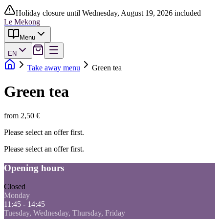
Holiday closure until Wednesday, August 19, 2026 included
Le Mekong
Menu
EN
Take away menu
Green tea
Green tea
from 2,50 €
Please select an offer first.
Please select an offer first.
Opening hours
Closed
Monday
11:45 - 14:45
Tuesday, Wednesday, Thursday, Friday