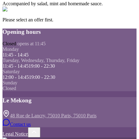
Accompanied by salad, mint and homemade sauce.
Please select an offer first.
Opening hours
Closed
opens at 11:45
Monday
11:45 - 14:45
Tuesday, Wednesday, Thursday, Friday
11:45 - 14:45
19:00 - 22:30
Saturday
12:00 - 14:45
19:00 - 22:30
Sunday
Closed
Le Mekong
48 Rue de Lancry, 75010 Paris, 75010 Paris
Contact us
Legal Notice