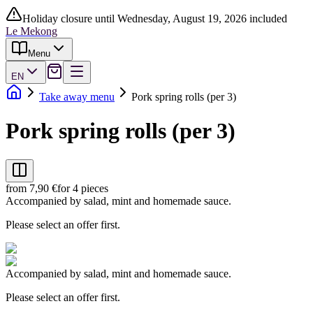
Holiday closure until Wednesday, August 19, 2026 included
Le Mekong
Menu
EN
Take away menu
Pork spring rolls (per 3)
Pork spring rolls (per 3)
from 7,90 €
for 4 pieces
Accompanied by salad, mint and homemade sauce.
Please select an offer first.
Accompanied by salad, mint and homemade sauce.
Please select an offer first.