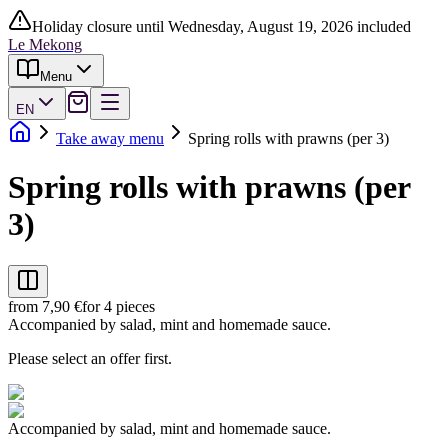
Holiday closure until Wednesday, August 19, 2026 included
Le Mekong
Menu
EN
Take away menu
Spring rolls with prawns (per 3)
Spring rolls with prawns (per
3)
from 7,90 €
for 4 pieces
Accompanied by salad, mint and homemade sauce.
Please select an offer first.
Accompanied by salad, mint and homemade sauce.