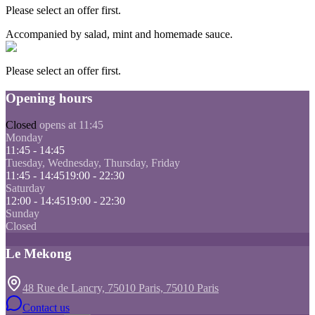
Please select an offer first.
Accompanied by salad, mint and homemade sauce.
Please select an offer first.
Opening hours
Closed
opens at 11:45
Monday
11:45 - 14:45
Tuesday, Wednesday, Thursday, Friday
11:45 - 14:45
19:00 - 22:30
Saturday
12:00 - 14:45
19:00 - 22:30
Sunday
Closed
Le Mekong
48 Rue de Lancry, 75010 Paris, 75010 Paris
Contact us