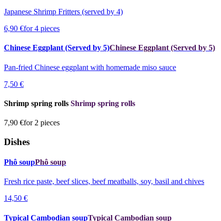
Japanese Shrimp Fritters (served by 4)
6,90 €
for 4 pieces
Chinese Eggplant (Served by 5)
Chinese Eggplant (Served by 5)
Pan-fried Chinese eggplant with homemade miso sauce
7,50 €
Shrimp spring rolls
Shrimp spring rolls
7,90 €
for 2 pieces
Dishes
Phô soup
Phô soup
Fresh rice paste, beef slices, beef meatballs, soy, basil and chives
14,50 €
Typical Cambodian soup
Typical Cambodian soup