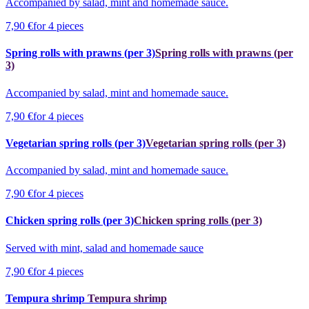
Accompanied by salad, mint and homemade sauce.
7,90 €
for 4 pieces
Spring rolls with prawns (per 3)
Spring rolls with prawns (per
3)
Accompanied by salad, mint and homemade sauce.
7,90 €
for 4 pieces
Vegetarian spring rolls (per 3)
Vegetarian spring rolls (per 3)
Accompanied by salad, mint and homemade sauce.
7,90 €
for 4 pieces
Chicken spring rolls (per 3)
Chicken spring rolls (per 3)
Served with mint, salad and homemade sauce
7,90 €
for 4 pieces
Tempura shrimp
Tempura shrimp