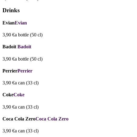
Drinks
Evian
Evian
3,90 €
a bottle (50 cl)
Badoit
Badoit
3,90 €
a bottle (50 cl)
Perrier
Perrier
3,90 €
a can (33 cl)
Coke
Coke
3,90 €
a can (33 cl)
Coca Cola Zero
Coca Cola Zero
3,90 €
a can (33 cl)