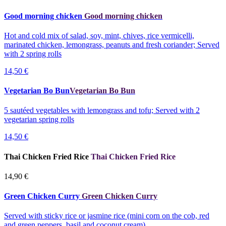
Good morning chicken
Good morning chicken
Hot and cold mix of salad, soy, mint, chives, rice vermicelli,
marinated chicken, lemongrass, peanuts and fresh coriander; Served
with 2 spring rolls
14,50 €
Vegetarian Bo Bun
Vegetarian Bo Bun
5 sautéed vegetables with lemongrass and tofu; Served with 2
vegetarian spring rolls
14,50 €
Thai Chicken Fried Rice
Thai Chicken Fried Rice
14,90 €
Green Chicken Curry
Green Chicken Curry
Served with sticky rice or jasmine rice (mini corn on the cob, red
and green peppers, basil and coconut cream)