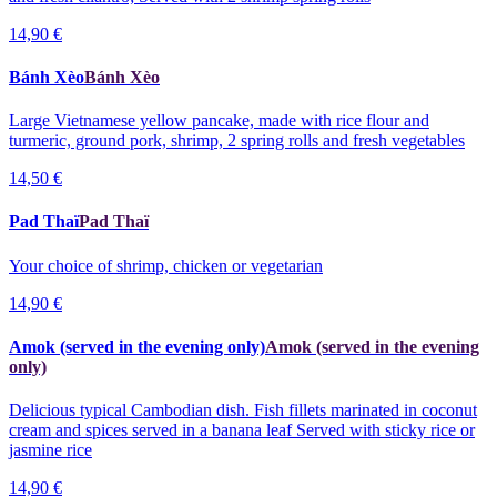
14,90 €
Bánh Xèo
Bánh Xèo
Large Vietnamese yellow pancake, made with rice flour and
turmeric, ground pork, shrimp, 2 spring rolls and fresh vegetables
14,50 €
Pad Thaï
Pad Thaï
Your choice of shrimp, chicken or vegetarian
14,90 €
Amok (served in the evening only)
Amok (served in the evening
only)
Delicious typical Cambodian dish. Fish fillets marinated in coconut
cream and spices served in a banana leaf Served with sticky rice or
jasmine rice
14,90 €