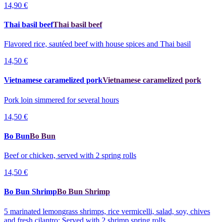
14,90 €
Thai basil beef
Thai basil beef
Flavored rice, sautéed beef with house spices and Thai basil
14,50 €
Vietnamese caramelized pork
Vietnamese caramelized pork
Pork loin simmered for several hours
14,50 €
Bo Bun
Bo Bun
Beef or chicken, served with 2 spring rolls
14,50 €
Bo Bun Shrimp
Bo Bun Shrimp
5 marinated lemongrass shrimps, rice vermicelli, salad, soy, chives
and fresh cilantro; Served with 2 shrimp spring rolls