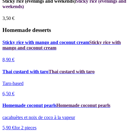
Sticky rice (evenings and weekends)
Sticky rice (evenings and
weekends)
3,50 €
Homemade desserts
Sticky rice with mango and coconut cream
Sticky rice with
mango and coconut cream
8,90 €
Thai custard with taro
Thai custard with taro
Taro-based
6,50 €
Homemade coconut pearls
Homemade coconut pearls
cacahuètes et noix de coco à la vapeur
5,90 €
for 2 pieces