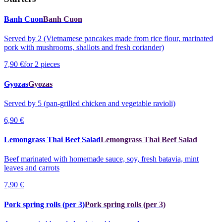
Banh Cuon
Banh Cuon
Served by 2 (Vietnamese pancakes made from rice flour, marinated
pork with mushrooms, shallots and fresh coriander)
7,90 €
for 2 pieces
Gyozas
Gyozas
Served by 5 (pan-grilled chicken and vegetable ravioli)
6,90 €
Lemongrass Thai Beef Salad
Lemongrass Thai Beef Salad
Beef marinated with homemade sauce, soy, fresh batavia, mint
leaves and carrots
7,90 €
Pork spring rolls (per 3)
Pork spring rolls (per 3)