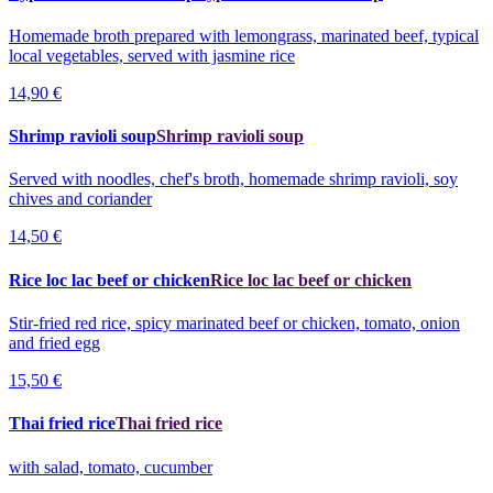
Homemade broth prepared with lemongrass, marinated beef, typical
local vegetables, served with jasmine rice
14,90 €
Shrimp ravioli soup
Shrimp ravioli soup
Served with noodles, chef's broth, homemade shrimp ravioli, soy
chives and coriander
14,50 €
Rice loc lac beef or chicken
Rice loc lac beef or chicken
Stir-fried red rice, spicy marinated beef or chicken, tomato, onion
and fried egg
15,50 €
Thai fried rice
Thai fried rice
with salad, tomato, cucumber