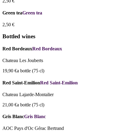
2,50 €
Green tea
Green tea
2,50 €
Bottled wines
Red Bordeaux
Red Bordeaux
Chateau Les Jouberts
19,90 €
a bottle (75 cl)
Red Saint-Emilion
Red Saint-Emilion
Chateau Lajarde-Montalier
21,00 €
a bottle (75 cl)
Gris Blanc
Gris Blanc
AOC Pays d'Oc Gérac Bertrand