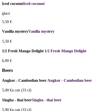
Iced coconut
Iced coconut
glace
5,50 €
Vanilla mystery
Vanilla mystery
5,50 €
1/2 Fresh Mango Delight
1/2 Fresh Mango Delight
6,90 €
Beers
Angkor - Cambodian beer
Angkor - Cambodian beer
5,90 €
a can (33 cl)
Singha - thai beer
Singha - thai beer
5,90 €
a can (33 cl)