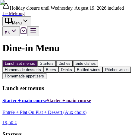
Holiday closure until Wednesday, August 19, 2026 included
Le Mekong
Menu
EN
Dine-in Menu
Lunch set menus
Starters
Dishes
Side dishes
Homemade desserts
Beers
Drinks
Bottled wines
Pitcher wines
Homemade appetizers
Lunch set menus
Starter + main course
Starter + main course
Entrée + Plat Ou Plat + Dessert (Aux choix)
19,50 €
Starters