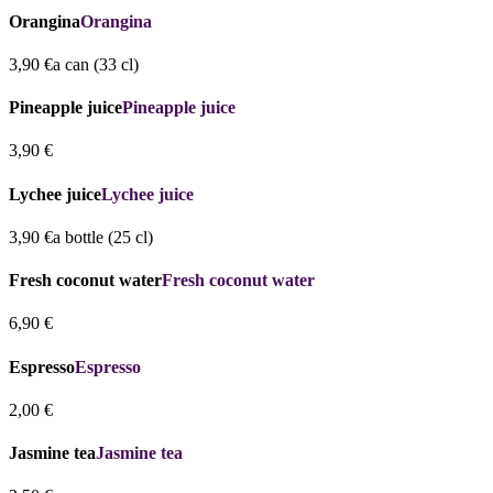
Orangina
Orangina
3,90 €
a can (33 cl)
Pineapple juice
Pineapple juice
3,90 €
Lychee juice
Lychee juice
3,90 €
a bottle (25 cl)
Fresh coconut water
Fresh coconut water
6,90 €
Espresso
Espresso
2,00 €
Jasmine tea
Jasmine tea