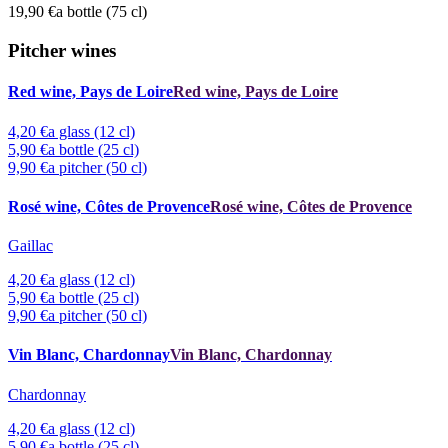
19,90 €
a bottle (75 cl)
Pitcher wines
Red wine, Pays de Loire
Red wine, Pays de Loire
4,20 €
a glass (12 cl)
5,90 €
a bottle (25 cl)
9,90 €
a pitcher (50 cl)
Rosé wine, Côtes de Provence
Rosé wine, Côtes de Provence
Gaillac
4,20 €
a glass (12 cl)
5,90 €
a bottle (25 cl)
9,90 €
a pitcher (50 cl)
Vin Blanc, Chardonnay
Vin Blanc, Chardonnay
Chardonnay
4,20 €
a glass (12 cl)
5,90 €
a bottle (25 cl)