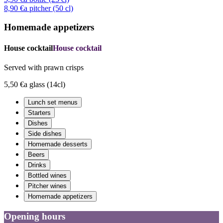
8,90 €
a pitcher (50 cl)
Homemade appetizers
House cocktail
House cocktail
Served with prawn crisps
5,50 €
a glass (14cl)
Lunch set menus
Starters
Dishes
Side dishes
Homemade desserts
Beers
Drinks
Bottled wines
Pitcher wines
Homemade appetizers
Opening hours