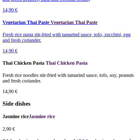
14,90 €
Vegetarian Thai Paste
Vegetarian Thai Paste
Fresh rice pasta stir-fried with tamarind sauce, tofo, zucchini, egg
and fresh coriander.
14,90 €
Thai Chicken Pasta
Thai Chicken Pasta
Fresh rice noodles stir-fried with tamarind sauce, tofo, soy, peanuts
and fresh coriander.
14,90 €
Side dishes
Jasmine rice
Jasmine rice
2,90 €