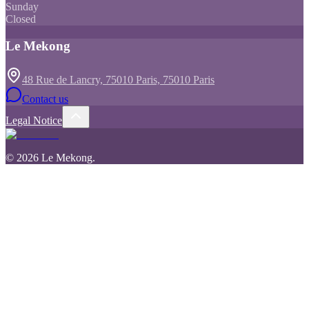
Sunday
Closed
Le Mekong
48 Rue de Lancry, 75010 Paris, 75010 Paris
Contact us
Legal Notice
©
2026
Le Mekong
.