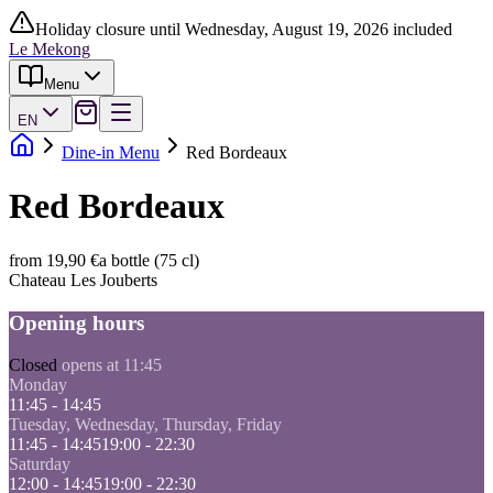
Holiday closure until Wednesday, August 19, 2026 included
Le Mekong
Menu
EN
Dine-in Menu
Red Bordeaux
Red Bordeaux
from 19,90 €
a bottle (75 cl)
Chateau Les Jouberts
Opening hours
Closed
opens at 11:45
Monday
11:45 - 14:45
Tuesday, Wednesday, Thursday, Friday
11:45 - 14:45
19:00 - 22:30
Saturday
12:00 - 14:45
19:00 - 22:30