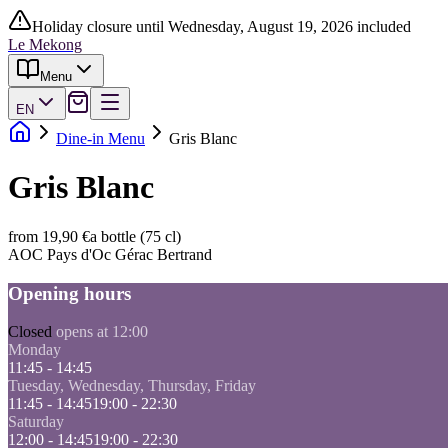
Holiday closure until Wednesday, August 19, 2026 included
Le Mekong
Menu
EN
Dine-in Menu
Gris Blanc
Gris Blanc
from 19,90 €
a bottle (75 cl)
AOC Pays d'Oc Gérac Bertrand
Opening hours
Closed
opens at 12:00
Monday
11:45 - 14:45
Tuesday, Wednesday, Thursday, Friday
11:45 - 14:45
19:00 - 22:30
Saturday
12:00 - 14:45
19:00 - 22:30