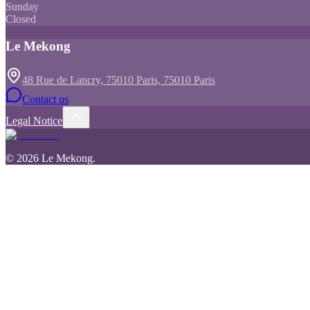
Sunday
Closed
Le Mekong
48 Rue de Lancry, 75010 Paris, 75010 Paris
Contact us
Legal Notice
©
2026
Le Mekong
.